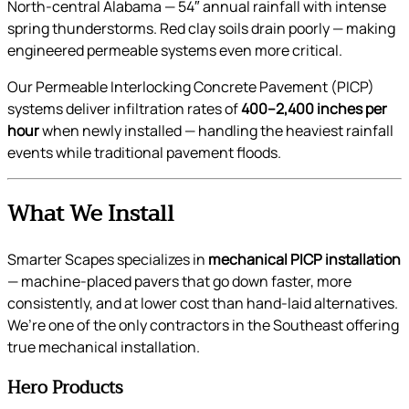
North-central Alabama — 54″ annual rainfall with intense
spring thunderstorms. Red clay soils drain poorly — making
engineered permeable systems even more critical.
Our Permeable Interlocking Concrete Pavement (PICP)
systems deliver infiltration rates of
400–2,400 inches per
hour
when newly installed — handling the heaviest rainfall
events while traditional pavement floods.
What We Install
Smarter Scapes specializes in
mechanical PICP installation
— machine-placed pavers that go down faster, more
consistently, and at lower cost than hand-laid alternatives.
We’re one of the only contractors in the Southeast offering
true mechanical installation.
Hero Products