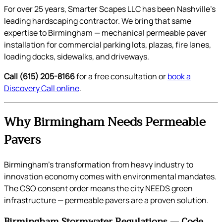
For over 25 years, Smarter Scapes LLC has been Nashville’s
leading hardscaping contractor. We bring that same
expertise to Birmingham — mechanical permeable paver
installation for commercial parking lots, plazas, fire lanes,
loading docks, sidewalks, and driveways.
Call (615) 205-8166
for a free consultation or
book a
Discovery Call online
.
Why Birmingham Needs Permeable
Pavers
Birmingham’s transformation from heavy industry to
innovation economy comes with environmental mandates.
The CSO consent order means the city NEEDS green
infrastructure — permeable pavers are a proven solution.