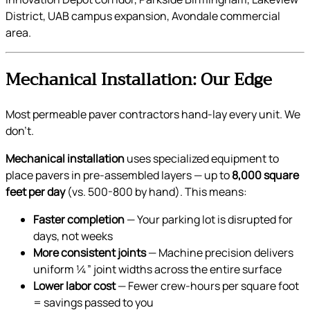
District, UAB campus expansion, Avondale commercial
area.
Mechanical Installation: Our Edge
Most permeable paver contractors hand-lay every unit. We
don’t.
Mechanical installation
uses specialized equipment to
place pavers in pre-assembled layers — up to
8,000 square
feet per day
(vs. 500-800 by hand). This means:
Faster completion
— Your parking lot is disrupted for
days, not weeks
More consistent joints
— Machine precision delivers
uniform ¼” joint widths across the entire surface
Lower labor cost
— Fewer crew-hours per square foot
= savings passed to you