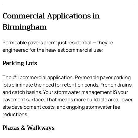
Commercial Applications in
Birmingham
Permeable pavers aren’t just residential — they’re
engineered for the heaviest commercial use:
Parking Lots
The #1 commercial application. Permeable paver parking
lots eliminate the need for retention ponds, French drains,
and catch basins. Your stormwater management IS your
pavement surface. That means more buildable area, lower
site development costs, and ongoing stormwater fee
reductions.
Plazas & Walkways