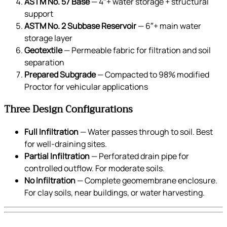
ASTM No. 57 Base
— 4″+ water storage + structural
support
ASTM No. 2 Subbase Reservoir
— 6″+ main water
storage layer
Geotextile
— Permeable fabric for filtration and soil
separation
Prepared Subgrade
— Compacted to 98% modified
Proctor for vehicular applications
Three Design Configurations
Full Infiltration
— Water passes through to soil. Best
for well-draining sites.
Partial Infiltration
— Perforated drain pipe for
controlled outflow. For moderate soils.
No Infiltration
— Complete geomembrane enclosure.
For clay soils, near buildings, or water harvesting.