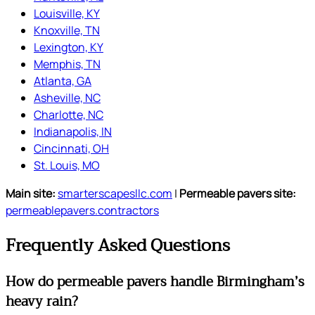
Louisville, KY
Knoxville, TN
Lexington, KY
Memphis, TN
Atlanta, GA
Asheville, NC
Charlotte, NC
Indianapolis, IN
Cincinnati, OH
St. Louis, MO
Main site:
smarterscapesllc.com
|
Permeable pavers site:
permeablepavers.contractors
Frequently Asked Questions
How do permeable pavers handle Birmingham’s
heavy rain?