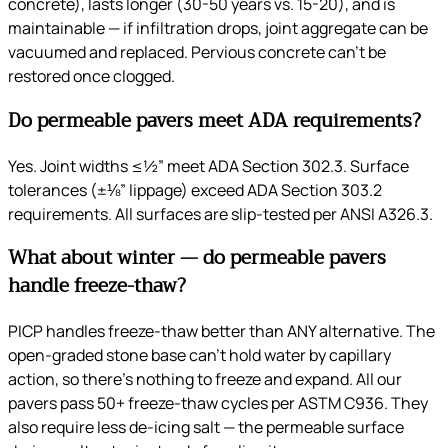
concrete), lasts longer (30-50 years vs. 15-20), and is
maintainable — if infiltration drops, joint aggregate can be
vacuumed and replaced. Pervious concrete can’t be
restored once clogged.
Do permeable pavers meet ADA requirements?
Yes. Joint widths ≤½” meet ADA Section 302.3. Surface
tolerances (±⅛” lippage) exceed ADA Section 303.2
requirements. All surfaces are slip-tested per ANSI A326.3.
What about winter — do permeable pavers
handle freeze-thaw?
PICP handles freeze-thaw better than ANY alternative. The
open-graded stone base can’t hold water by capillary
action, so there’s nothing to freeze and expand. All our
pavers pass 50+ freeze-thaw cycles per ASTM C936. They
also require less de-icing salt — the permeable surface