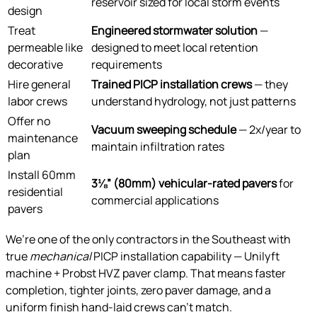
reservoir sized for local storm events
design
Treat
Engineered stormwater solution
—
permeable like
designed to meet local retention
decorative
requirements
Hire general
Trained PICP installation crews
— they
labor crews
understand hydrology, not just patterns
Offer no
Vacuum sweeping schedule
— 2x/year to
maintenance
maintain infiltration rates
plan
Install 60mm
3⅛” (80mm) vehicular-rated pavers
for
residential
commercial applications
pavers
We’re one of the only contractors in the Southeast with
true
mechanical
PICP installation capability — Unilyft
machine + Probst HVZ paver clamp. That means faster
completion, tighter joints, zero paver damage, and a
uniform finish hand-laid crews can’t match.