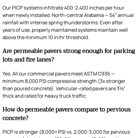
Our PICP systems infiltrate 400-2,400 inches per hour
when newly installed. North-central Alabama — 54″ annual
rainfall with intense spring thunderstorms. Even after
years of use, properly maintained systems maintain well
above the minimum 10 in/hr threshold.
Are permeable pavers strong enough for parking
lots and fire lanes?
Yes. All our commercial pavers meet ASTM C936 —
minimum 8,000 PSI compressive strength (3x stronger
than poured concrete). Vehicular-rated pavers are 3⅛”
thick and rated for heavy truck traffic.
How do permeable pavers compare to pervious
concrete?
PICP is stronger (8,000+ PSI vs. 2,000-3,000 for pervious