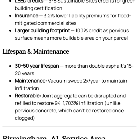
LEED credits
— 3-5 Sustainable Sites credits for green
building certification
Insurance
— 3.2% lower liability premiums for flood-
mitigated commercial sites
Larger building footprint
— 100% credit as pervious
surface means more buildable area on your parcel
Lifespan & Maintenance
30-50 year lifespan
— more than double asphalt’s 15-
20 years
Maintenance:
Vacuum sweep 2x/year to maintain
infiltration
Restorable:
Joint aggregate can be disrupted and
refilled to restore 94-1,703% infiltration (unlike
pervious concrete, which can’t be restored once
clogged)
Birmingham, AL Service Area