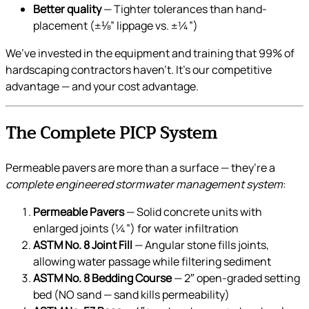
Better quality
— Tighter tolerances than hand-
placement (±⅛” lippage vs. ±¼”)
We’ve invested in the equipment and training that 99% of
hardscaping contractors haven’t. It’s our competitive
advantage — and your cost advantage.
The Complete PICP System
Permeable pavers are more than a surface — they’re a
complete engineered stormwater management system
:
Permeable Pavers
— Solid concrete units with
enlarged joints (¼”) for water infiltration
ASTM No. 8 Joint Fill
— Angular stone fills joints,
allowing water passage while filtering sediment
ASTM No. 8 Bedding Course
— 2″ open-graded setting
bed (NO sand — sand kills permeability)