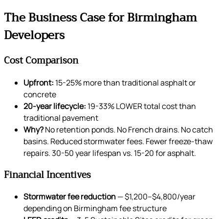
The Business Case for Birmingham
Developers
Cost Comparison
Upfront:
15-25% more than traditional asphalt or
concrete
20-year lifecycle:
19-33% LOWER total cost than
traditional pavement
Why?
No retention ponds. No French drains. No catch
basins. Reduced stormwater fees. Fewer freeze-thaw
repairs. 30-50 year lifespan vs. 15-20 for asphalt.
Financial Incentives
Stormwater fee reduction
— $1,200–$4,800/year
depending on Birmingham fee structure