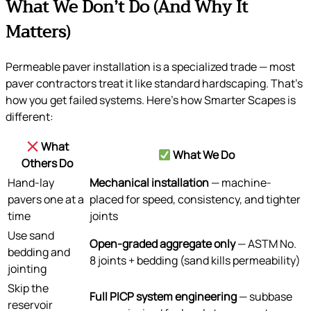
What We Don’t Do (And Why It
Matters)
Permeable paver installation is a specialized trade — most
paver contractors treat it like standard hardscaping. That’s
how you get failed systems. Here’s how Smarter Scapes is
different:
What
What We Do
Others Do
Hand-lay
Mechanical installation
— machine-
pavers one at a
placed for speed, consistency, and tighter
time
joints
Use sand
Open-graded aggregate only
— ASTM No.
bedding and
8 joints + bedding (sand kills permeability)
jointing
Skip the
Full PICP system engineering
— subbase
reservoir