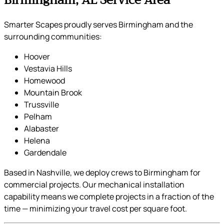
Smarter Scapes proudly serves Birmingham and the
surrounding communities:
Hoover
Vestavia Hills
Homewood
Mountain Brook
Trussville
Pelham
Alabaster
Helena
Gardendale
Based in Nashville, we deploy crews to Birmingham for
commercial projects. Our mechanical installation
capability means we complete projects in a fraction of the
time — minimizing your travel cost per square foot.