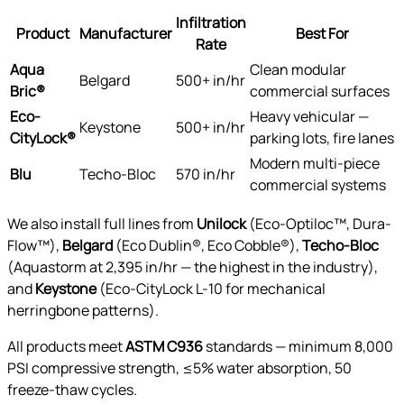
Infiltration
Product
Manufacturer
Best For
Rate
Aqua
Clean modular
Belgard
500+ in/hr
Bric®
commercial surfaces
Eco-
Heavy vehicular —
Keystone
500+ in/hr
CityLock®
parking lots, fire lanes
Modern multi-piece
Blu
Techo-Bloc
570 in/hr
commercial systems
We also install full lines from
Unilock
(Eco-Optiloc™, Dura-
Flow™),
Belgard
(Eco Dublin®, Eco Cobble®),
Techo-Bloc
(Aquastorm at 2,395 in/hr — the highest in the industry),
and
Keystone
(Eco-CityLock L-10 for mechanical
herringbone patterns).
All products meet
ASTM C936
standards — minimum 8,000
PSI compressive strength, ≤5% water absorption, 50
freeze-thaw cycles.