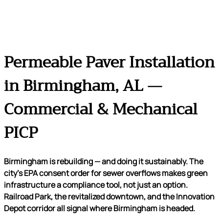
Permeable Paver Installation
in Birmingham, AL —
Commercial & Mechanical
PICP
Birmingham is rebuilding — and doing it sustainably. The
city’s EPA consent order for sewer overflows makes green
infrastructure a compliance tool, not just an option.
Railroad Park, the revitalized downtown, and the Innovation
Depot corridor all signal where Birmingham is headed.