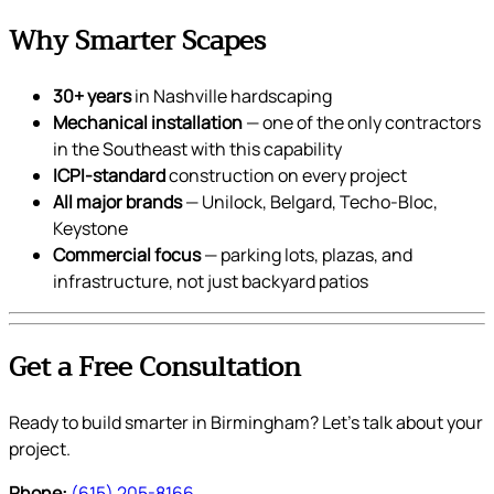
Why Smarter Scapes
30+ years
in Nashville hardscaping
Mechanical installation
— one of the only contractors
in the Southeast with this capability
ICPI-standard
construction on every project
All major brands
— Unilock, Belgard, Techo-Bloc,
Keystone
Commercial focus
— parking lots, plazas, and
infrastructure, not just backyard patios
Get a Free Consultation
Ready to build smarter in Birmingham? Let’s talk about your
project.
Phone:
(615) 205-8166