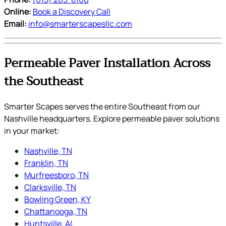
Online:
Book a Discovery Call
Email:
info@smarterscapesllc.com
Permeable Paver Installation Across
the Southeast
Smarter Scapes serves the entire Southeast from our
Nashville headquarters. Explore permeable paver solutions
in your market:
Nashville, TN
Franklin, TN
Murfreesboro, TN
Clarksville, TN
Bowling Green, KY
Chattanooga, TN
Huntsville, AL