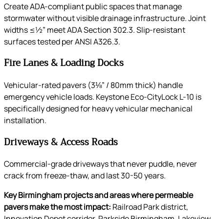
Create ADA-compliant public spaces that manage
stormwater without visible drainage infrastructure. Joint
widths ≤½” meet ADA Section 302.3. Slip-resistant
surfaces tested per ANSI A326.3.
Fire Lanes & Loading Docks
Vehicular-rated pavers (3⅛” / 80mm thick) handle
emergency vehicle loads. Keystone Eco-CityLock L-10 is
specifically designed for heavy vehicular mechanical
installation.
Driveways & Access Roads
Commercial-grade driveways that never puddle, never
crack from freeze-thaw, and last 30-50 years.
Key Birmingham projects and areas where permeable
pavers make the most impact:
Railroad Park district,
Innovation Depot corridor, Parkside Birmingham, Lakeview