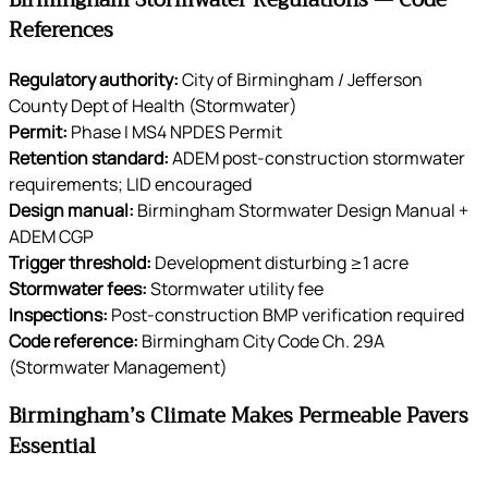
Birmingham Stormwater Regulations — Code
References
Regulatory authority:
City of Birmingham / Jefferson
County Dept of Health (Stormwater)
Permit:
Phase I MS4 NPDES Permit
Retention standard:
ADEM post-construction stormwater
requirements; LID encouraged
Design manual:
Birmingham Stormwater Design Manual +
ADEM CGP
Trigger threshold:
Development disturbing ≥1 acre
Stormwater fees:
Stormwater utility fee
Inspections:
Post-construction BMP verification required
Code reference:
Birmingham City Code Ch. 29A
(Stormwater Management)
Birmingham’s Climate Makes Permeable Pavers
Essential