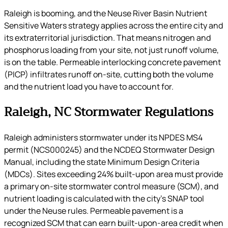
Raleigh is booming, and the Neuse River Basin Nutrient
Sensitive Waters strategy applies across the entire city and
its extraterritorial jurisdiction. That means nitrogen and
phosphorus loading from your site, not just runoff volume,
is on the table. Permeable interlocking concrete pavement
(PICP) infiltrates runoff on-site, cutting both the volume
and the nutrient load you have to account for.
Raleigh, NC Stormwater Regulations
Raleigh administers stormwater under its NPDES MS4
permit (NCS000245) and the NCDEQ Stormwater Design
Manual, including the state Minimum Design Criteria
(MDCs). Sites exceeding 24% built-upon area must provide
a primary on-site stormwater control measure (SCM), and
nutrient loading is calculated with the city’s SNAP tool
under the Neuse rules. Permeable pavement is a
recognized SCM that can earn built-upon-area credit when