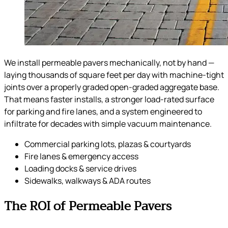
We install permeable pavers mechanically, not by hand —
laying thousands of square feet per day with machine-tight
joints over a properly graded open-graded aggregate base.
That means faster installs, a stronger load-rated surface
for parking and fire lanes, and a system engineered to
infiltrate for decades with simple vacuum maintenance.
Commercial parking lots, plazas & courtyards
Fire lanes & emergency access
Loading docks & service drives
Sidewalks, walkways & ADA routes
The ROI of Permeable Pavers