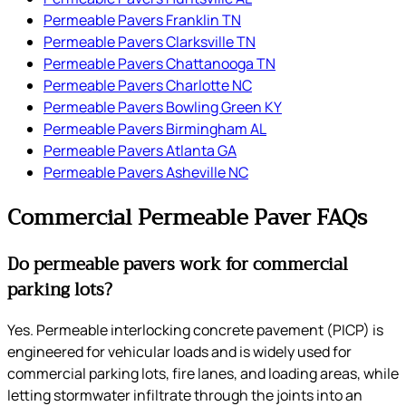
Permeable Pavers Franklin TN
Permeable Pavers Clarksville TN
Permeable Pavers Chattanooga TN
Permeable Pavers Charlotte NC
Permeable Pavers Bowling Green KY
Permeable Pavers Birmingham AL
Permeable Pavers Atlanta GA
Permeable Pavers Asheville NC
Commercial Permeable Paver FAQs
Do permeable pavers work for commercial
parking lots?
Yes. Permeable interlocking concrete pavement (PICP) is
engineered for vehicular loads and is widely used for
commercial parking lots, fire lanes, and loading areas, while
letting stormwater infiltrate through the joints into an