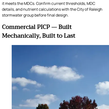
it meets the MDCs. Confirm current thresholds, MDC
details, and nutrient calculations with the City of Raleigh
stormwater group before final design.
Commercial PICP — Built
Mechanically, Built to Last