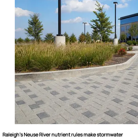
Raleigh’s Neuse River nutrient rules make stormwater