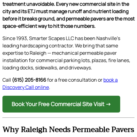
treatment unavoidable. Every new commercial site in the
city and its ETJ must manage runoff and nutrient loading
before it breaks ground, and permeable pavers are the most
space-efficient way to hit those numbers.
Since 1993, Smarter Scapes LLC has been Nashville’s
leading hardscaping contractor. We bring that same
expertise to Raleigh — mechanical permeable paver
installation for commercial parking lots, plazas, fire lanes,
loading docks, sidewalks, and driveways.
Call
(615) 205-8166
for a free consultation or
book a
Discovery Call online
.
Book Your Free Commercial Site Visit →
Why Raleigh Needs Permeable Pavers