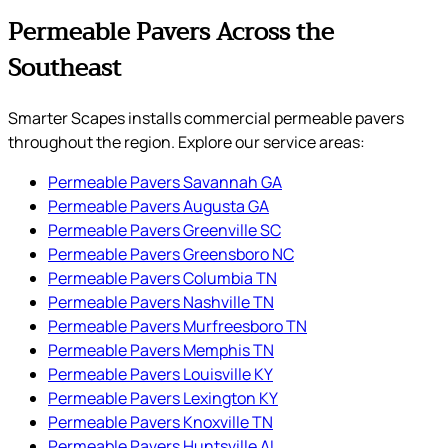
Permeable Pavers Across the
Southeast
Smarter Scapes installs commercial permeable pavers
throughout the region. Explore our service areas:
Permeable Pavers Savannah GA
Permeable Pavers Augusta GA
Permeable Pavers Greenville SC
Permeable Pavers Greensboro NC
Permeable Pavers Columbia TN
Permeable Pavers Nashville TN
Permeable Pavers Murfreesboro TN
Permeable Pavers Memphis TN
Permeable Pavers Louisville KY
Permeable Pavers Lexington KY
Permeable Pavers Knoxville TN
Permeable Pavers Huntsville AL