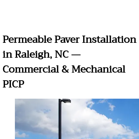
Permeable Paver Installation
in Raleigh, NC —
Commercial & Mechanical
PICP