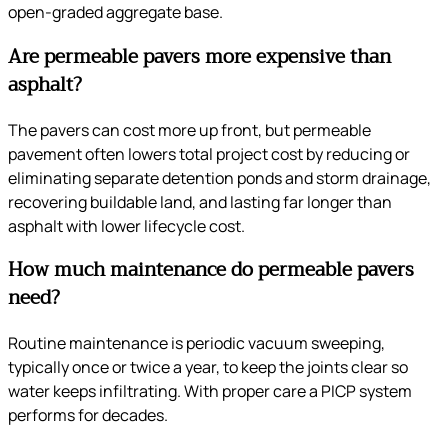
open-graded aggregate base.
Are permeable pavers more expensive than
asphalt?
The pavers can cost more up front, but permeable
pavement often lowers total project cost by reducing or
eliminating separate detention ponds and storm drainage,
recovering buildable land, and lasting far longer than
asphalt with lower lifecycle cost.
How much maintenance do permeable pavers
need?
Routine maintenance is periodic vacuum sweeping,
typically once or twice a year, to keep the joints clear so
water keeps infiltrating. With proper care a PICP system
performs for decades.