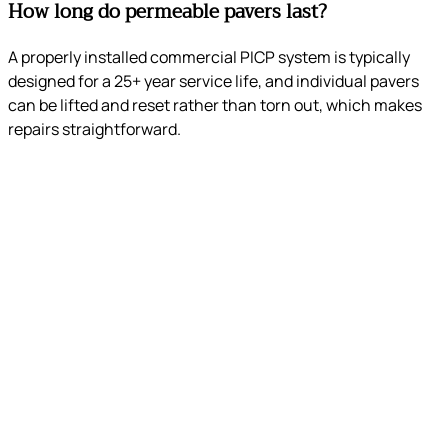
How long do permeable pavers last?
A properly installed commercial PICP system is typically
designed for a 25+ year service life, and individual pavers
can be lifted and reset rather than torn out, which makes
repairs straightforward.