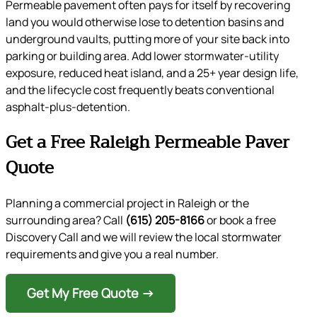
Permeable pavement often pays for itself by recovering
land you would otherwise lose to detention basins and
underground vaults, putting more of your site back into
parking or building area. Add lower stormwater-utility
exposure, reduced heat island, and a 25+ year design life,
and the lifecycle cost frequently beats conventional
asphalt-plus-detention.
Get a Free Raleigh Permeable Paver
Quote
Planning a commercial project in Raleigh or the
surrounding area? Call
(615) 205-8166
or book a free
Discovery Call and we will review the local stormwater
requirements and give you a real number.
Get My Free Quote →