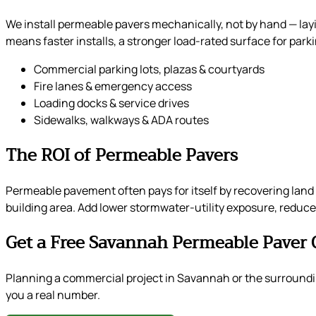
We install permeable pavers mechanically, not by hand — lay
means faster installs, a stronger load-rated surface for par
Commercial parking lots, plazas & courtyards
Fire lanes & emergency access
Loading docks & service drives
Sidewalks, walkways & ADA routes
The ROI of Permeable Pavers
Permeable pavement often pays for itself by recovering land 
building area. Add lower stormwater-utility exposure, reduced
Get a Free Savannah Permeable Paver 
Planning a commercial project in Savannah or the surroundi
you a real number.