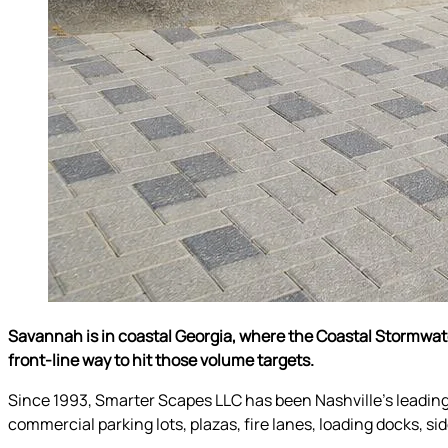
Savannah is in coastal Georgia, where the Coastal Stormwa
front-line way to hit those volume targets.
Since 1993, Smarter Scapes LLC has been Nashville’s leadin
commercial parking lots, plazas, fire lanes, loading docks, s