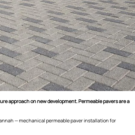
cture approach on new development. Permeable pavers are a
vannah — mechanical permeable paver installation for