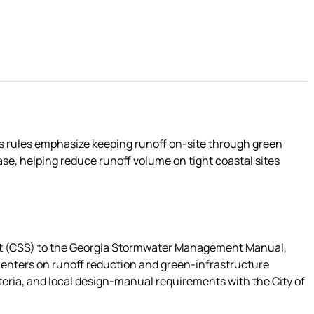
s rules emphasize keeping runoff on-site through green
se, helping reduce runoff volume on tight coastal sites
nt (CSS) to the Georgia Stormwater Management Manual,
centers on runoff reduction and green-infrastructure
eria, and local design-manual requirements with the City of