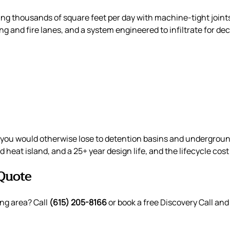
ing thousands of square feet per day with machine-tight join
king and fire lanes, and a system engineered to infiltrate for
you would otherwise lose to detention basins and underground 
 heat island, and a 25+ year design life, and the lifecycle co
Quote
ng area? Call
(615) 205-8166
or book a free Discovery Call and