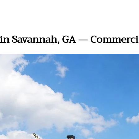
n in Savannah, GA — Commerci