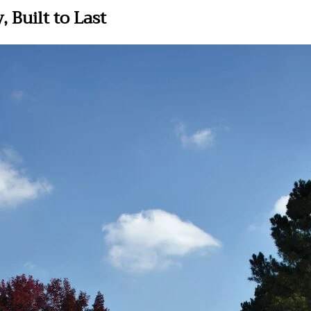
 Built to Last