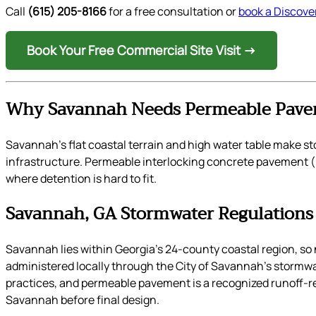
Call
(615) 205-8166
for a free consultation or
book a Discover
Book Your Free Commercial Site Visit →
Why Savannah Needs Permeable Pave
Savannah’s flat coastal terrain and high water table make 
infrastructure. Permeable interlocking concrete pavement (PI
where detention is hard to fit.
Savannah, GA Stormwater Regulations
Savannah lies within Georgia’s 24-county coastal region,
administered locally through the City of Savannah’s stormw
practices, and permeable pavement is a recognized runoff-re
Savannah before final design.