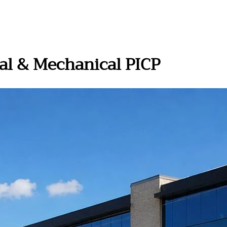
al & Mechanical PICP