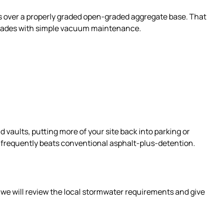
ts over a properly graded open-graded aggregate base. That
 decades with simple vacuum maintenance.
vaults, putting more of your site back into parking or
st frequently beats conventional asphalt-plus-detention.
 we will review the local stormwater requirements and give