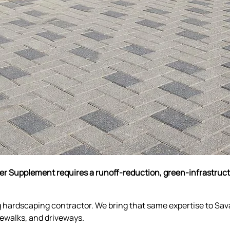
ter Supplement requires a runoff-reduction, green-infrastru
g hardscaping contractor. We bring that same expertise to Sa
idewalks, and driveways.