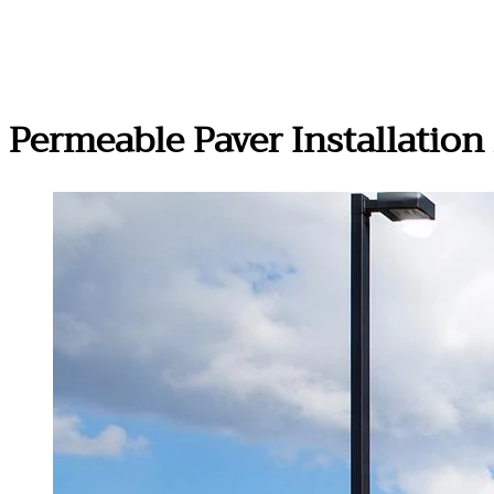
Permeable Paver Installatio