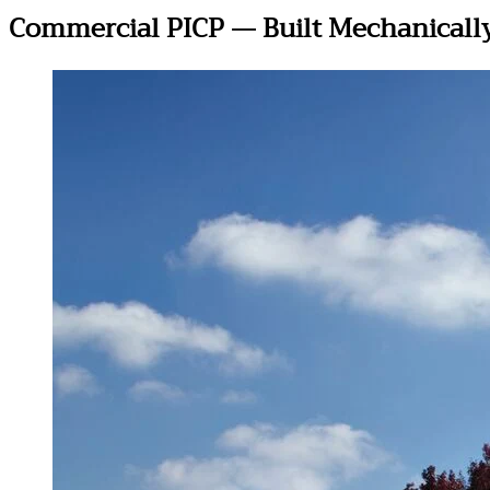
Commercial PICP — Built Mechanically,