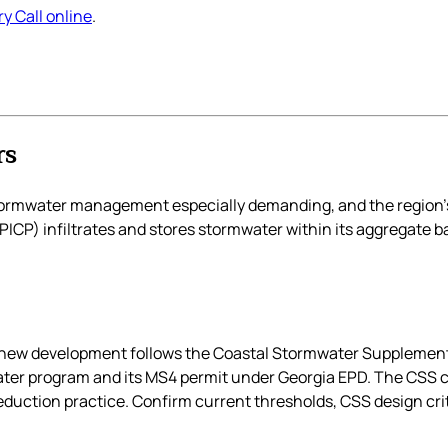
y Call online
.
rs
stormwater management especially demanding, and the region’
CP) infiltrates and stores stormwater within its aggregate ba
 so new development follows the Coastal Stormwater Suppleme
ater program and its MS4 permit under Georgia EPD. The CSS 
duction practice. Confirm current thresholds, CSS design crit